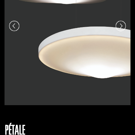
PÉTALE