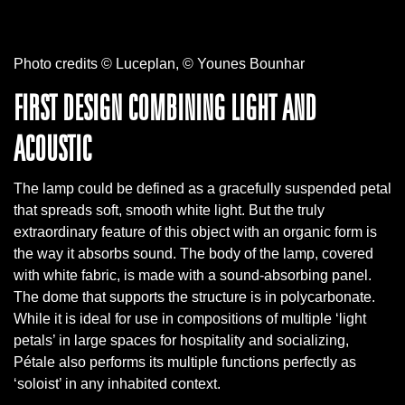
Photo credits © Luceplan, © Younes Bounhar
FIRST DESIGN COMBINING LIGHT AND
ACOUSTIC
The lamp could be defined as a gracefully suspended petal
that spreads soft, smooth white light. But the truly
extraordinary feature of this object with an organic form is
the way it absorbs sound. The body of the lamp, covered
with white fabric, is made with a sound-absorbing panel.
The dome that supports the structure is in polycarbonate.
While it is ideal for use in compositions of multiple ‘light
petals’ in large spaces for hospitality and socializing,
Pétale also performs its multiple functions perfectly as
‘soloist’ in any inhabited context.