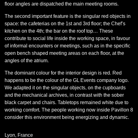
floor angles are dispatched the main meeting rooms.
The second important feature is the singular red objects in
space: the cafeterias on the 1st and 3rd floor; the Chef’s
kitchen on the 4th; the bar on the roof top… These
contribute to social life inside the working space, in favour
of informal encounters or meetings, such as in the specific
open bench shaped meeting areas on each floor, at the
angles of the atrium.
The dominant colour for the interior design is red. Red
happens to be the colour of the GL Events company logo.
We adapted it on the singular objects, on the cupboards
and the mechanical archives, in contrast with the sober
black carpet and chairs. Tabletops remained white due to
working comfort. The people working now inside Pavillon 8
consider this environment being energizing and dynamic.
Lyon, France