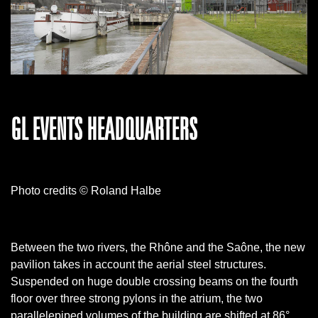
GL EVENTS HEADQUARTERS
Photo credits © Roland Halbe
Between the two rivers, the Rhône and the Saône, the new
pavilion takes in account the aerial steel structures.
Suspended on huge double crossing beams on the fourth
floor over three strong pylons in the atrium, the two
parallelepiped volumes of the building are shifted at 86°.