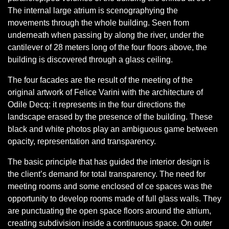
The internal large atrium is scenographying the
movements through the whole building. Seen from
underneath when passing by along the river, under the
cantilever of 28 meters long of the four floors above, the
building is discovered through a glass ceiling.
The four facades are the result of the meeting of the
original artwork of Felice Varini with the architecture of
Odile Decq: it represents in the four directions the
landscape erased by the presence of the building. These
black and white photos play an ambiguous game between
opacity, representation and transparency.
The basic principle that has guided the interior design is
the client’s demand for total transparency. The need for
meeting rooms and some enclosed of ce spaces was the
opportunity to develop rooms made of full glass walls. They
are punctuating the open space floors around the atrium,
creating subdivision inside a continuous space. On outer