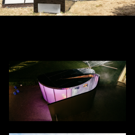
VIEW +