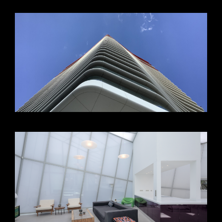
VIEW +
VIEW +