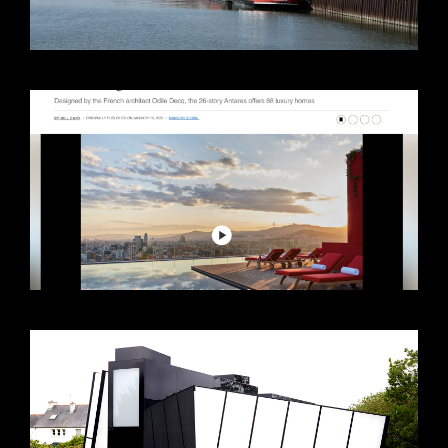
VIEW +
VIEW +