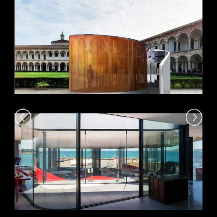
VIEW +
VIEW +