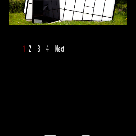
1
2
3
4
Next