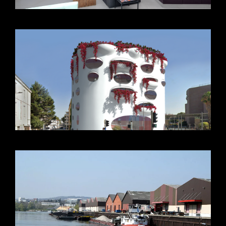
VIEW +
VIEW +