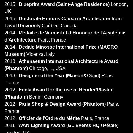
2015
Blueprint Award (Saint-Ange Residence)
London,
UK
2015
Doctorate Honoris Causa in Architecture from
Laval University
Québec, Canada
2014
Médaille de Vermeil et d’Honneur de l’Académie
d’Architecture
Paris, France
2014
Dedalo Minosse International Prize (MACRO
Museum)
Vicenza, Italy
2013
Athenaeum International Architecture Award
(Phantom)
Chicago, IL, USA
2013
Designer of the Year (Maison&Objet)
Paris,
France
2012
Ecola Award for the use of Render/Plaster
(Phantom)
Berlin, Germany
2012
Paris Shop & Design Award (Phantom)
Paris,
France
2012
Officier de l’Ordre du Mérite
Paris, France
2011
WAN Lighting Award (GL Events HQ / Pétale)
London, UK