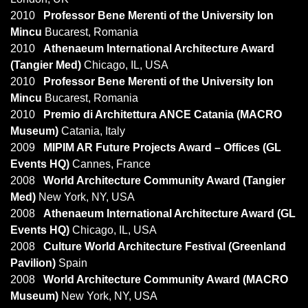
2010
Professor Bene Merenti of the University Ion
Mincu
Bucarest, Romania
2010
Athenaeum International Architecture Award
(Tangier Med)
Chicago, IL, USA
2010
Professor Bene Merenti of the University Ion
Mincu
Bucarest, Romania
2010
Premio di Architettura ANCE Catania (MACRO
Museum)
Catania, Italy
2009
MIPIM AR Future Projects Award – Offices (GL
Events HQ)
Cannes, France
2008
World Architecture Community Award (Tangier
Med)
New York, NY, USA
2008
Athenaeum International Architecture Award (GL
Events HQ)
Chicago, IL, USA
2008
Culture World Architecture Festival (Greenland
Pavilion)
Spain
2008
World Architecture Community Award (MACRO
Museum)
New York, NY, USA