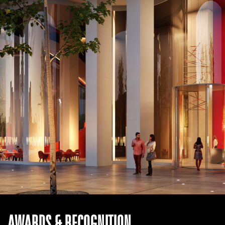
AWARDS & RECOGNITION