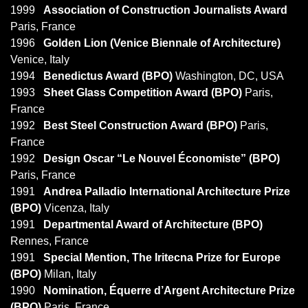
1999
Association of Construction Journalists Award
Paris, France
1996
Golden Lion (Venice Biennale of Architecture)
Venice, Italy
1994
Benedictus Award (BPO)
Washington, DC, USA
1993
Sheet Glass Competition Award (BPO)
Paris,
France
1992
Best Steel Construction Award (BPO)
Paris,
France
1992
Design Oscar “Le Nouvel Économiste” (BPO)
Paris, France
1991
Andrea Palladio International Architecture Prize
(BPO)
Vicenza, Italy
1991
Departmental Award of Architecture (BPO)
Rennes, France
1991
Special Mention, The Iritecna Prize for Europe
(BPO)
Milan, Italy
1990
Nomination, Équerre d’Argent Architecture Prize
(BPO)
Paris, France