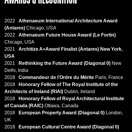
2022
Athenaeum International Architecture Award
(Antares)
Chicago, USA
2022
Athenaeum Future House Award (Le Fortin)
Chicago, USA
2021
Architize A+Award Finalist
(Antares) New York,
USA
2021
Rethinking the Future Award (Diagonal 0)
New
Delhi, India
2018
Commandeur de l’Ordre du Mérite
Paris, France
2018
Honorary Fellow of The Royal Institute of the
Architects of Ireland (RIAI)
Dublin, Ireland
2018
Honorary Fellow of Royal Architectural Institute
of Canada (RAIC)
Ottawa, Canada
2018
European Property Award (Diagonal 0)
London,
UK
2018
European Cultural Centre Award (Diagonal 0)