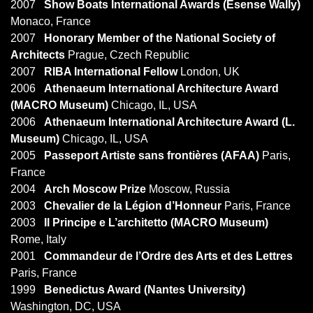
2007
Show Boats International Awards (Esense Wally)
Monaco, France
2007
Honorary Member of the National Society of
Architects
Prague, Czech Republic
2007
RIBA International Fellow
London, UK
2006
Athenaeum International Architecture Award
(MACRO Museum)
Chicago, IL, USA
2006
Athenaeum International Architecture Award (L.
Museum)
Chicago, IL, USA
2005
Passeport Artiste sans frontières (AFAA)
Paris,
France
2004
Arch Moscow Prize
Moscow, Russia
2003
Chevalier de la Légion d’Honneur
Paris, France
2003
Il Principe e L’architetto (MACRO Museum)
Rome, Italy
2001
Commandeur de l’Ordre des Arts et des Lettres
Paris, France
1999
Benedictus Award (Nantes University)
Washington, DC, USA