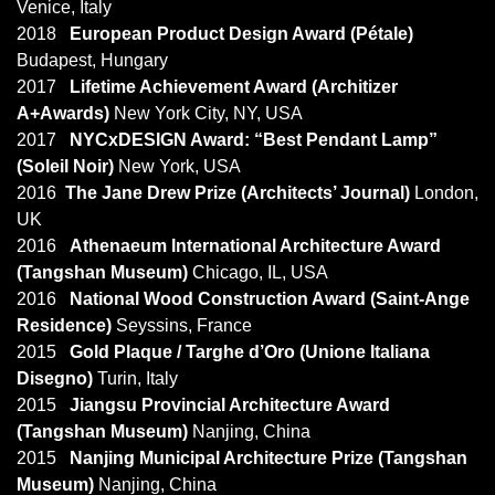
Venice, Italy
2018
European Product Design Award (Pétale)
Budapest, Hungary
2017
Lifetime Achievement Award (Architizer
A+Awards)
New York City, NY, USA
2017
NYCxDESIGN Award: “Best Pendant Lamp”
(Soleil Noir)
New York, USA
2016
The Jane Drew Prize (Architects’ Journal)
London,
UK
2016
Athenaeum International Architecture Award
(Tangshan Museum)
Chicago, IL, USA
2016
National Wood Construction Award (Saint-Ange
Residence)
Seyssins, France
2015
Gold Plaque / Targhe d’Oro (Unione Italiana
Disegno)
Turin, Italy
2015
Jiangsu Provincial Architecture Award
(Tangshan Museum)
Nanjing, China
2015
Nanjing Municipal Architecture Prize (Tangshan
Museum)
Nanjing, China