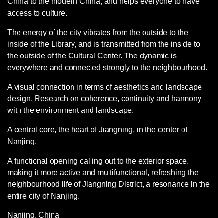
China to the modern China, and helps everyone to have
access to culture.
The energy of the city vibrates from the outside to the
inside of the Library, and is transmitted from the inside to
the outside of the Cultural Center. The dynamic is
everywhere and connected strongly to the neighbourhood.
A visual connection in terms of aesthetics and landscape
design. Research on coherence, continuity and harmony
with the environment and landscape.
A central core, the heart of Jiangning, in the center of
Nanjing.
A functional opening calling out to the exterior space,
making it more active and multifunctional, refreshing the
neighbourhood life of Jiangning District, a resonance in the
entire city of Nanjing.
Nanjing, China