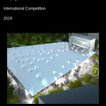
International Competition
2019