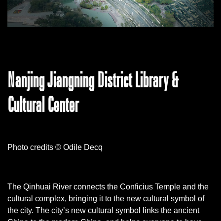
Nanjing Jiangning District Library &
Cultural Center
Photo credits © Odile Decq
The Qinhuai River connects the Conficius Temple and the
cultural complex, bringing it to the new cultural symbol of
the city. The city’s new cultural symbol links the ancient