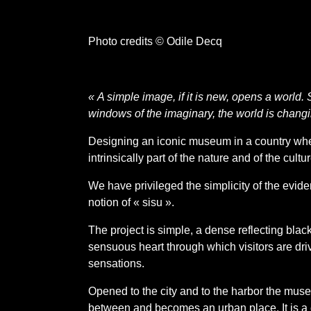
Photo credits © Odile Decq
« A simple image, if it is new, opens a world.
windows of the imaginary, the world is chang
Designing an iconic museum in a country wher
intrinsically part of the nature and of the cultu
We have privileged the simplicity of the evid
notion of « sisu ».
The project is simple, a dense reflecting bla
sensuous heart through which visitors are dri
sensations.
Opened to the city and to the harbor the mus
between and becomes an urban place. It is a c