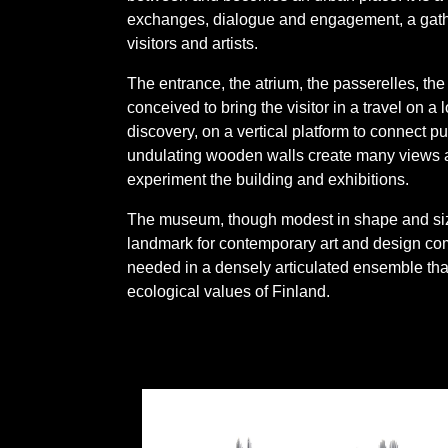
exchanges, dialogue and engagement, a gather
visitors and artists.
The entrance, the atrium, the passerelles, the
conceived to bring the visitor in a travel on a
discovery, on a vertical platform to connect pub
undulating wooden walls create many views a
experiment the building and exhibitions.
The museum, though modest in shape and size
landmark for contemporary art and design com
needed in a densely articulated ensemble tha
ecological values of Finland.