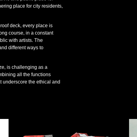
ing place for city residents,
 roof deck, every place is
 long course, in a constant
lic with artists. The
nd different ways to
, is challenging as a
bining all the functions
t underscore the ethical and