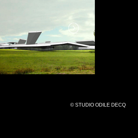
© STUDIO ODILE DECQ