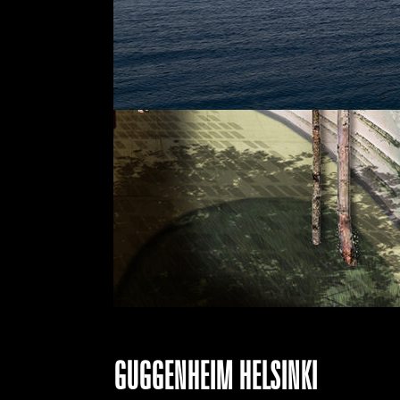
GUGGENHEIM HELSINKI