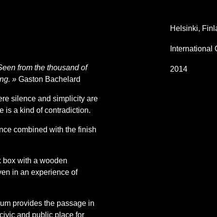
Helsinki, Fin
International
 Seen from the thousand of
2014
ing. »
Gaston Bachelard
e silence and simplicity are
re is a kind of contradiction.
ence combined with the finish
ck box with a wooden
ven in an experience of
eum provides the passage in
ivic and public place for