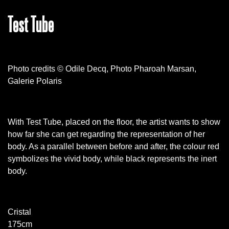
Test Tube
Photo credits © Odile Decq, Photo Pharoah Marsan,
Galerie Polaris
With Test Tube, placed on the floor, the artist wants to show
how far she can get regarding the representation of her
body. As a parallel between before and after, the colour red
symbolizes the vivid body, while black represents the inert
body.
Cristal
175cm