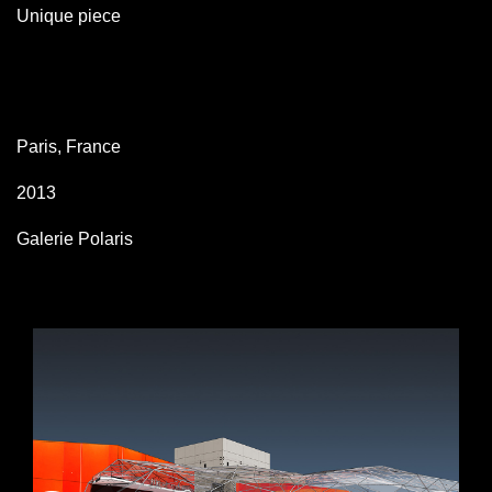
Unique piece
Paris, France
2013
Galerie Polaris