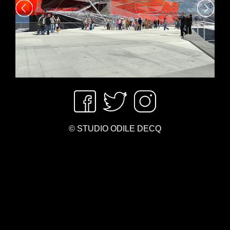
© STUDIO ODILE DECQ