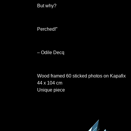
But why?
Perched!”
– Odile Decq
Wood framed 60 sticked photos on Kapafix
44 x 104 cm
Unique piece