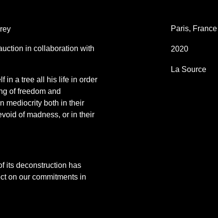
Paris, France
rey
auction in collaboration with
2020
La Source
in a tree all his life in order
ing of freedom and
n mediocrity both in their
devoid of madness, or in their
f its deconstruction has
ect on our commitments in