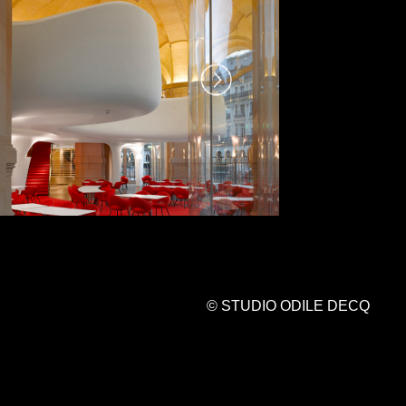
© STUDIO ODILE DECQ