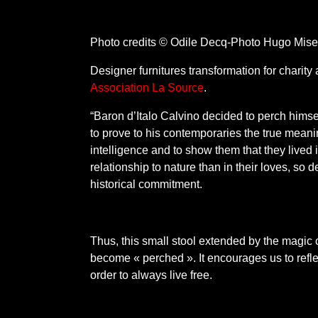
Photo credits © Odile Decq-Photo Hugo Mise
Designer furnitures transformation for charity 
Association La Source
.
“Baron d’Italo Calvino decided to perch himself 
to prove to his contemporaries the true mean
intelligence and to show them that they lived i
relationship to nature than in their loves, so 
historical commitment.
Thus, this small stool extended by the magic o
become « perched ». It encourages us to refl
order to always live free.