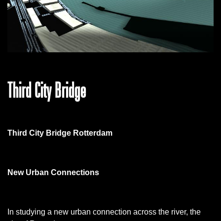
Third City Bridge
Third City Bridge Rotterdam
New Urban Connections
In studying a new urban connection across the river, the