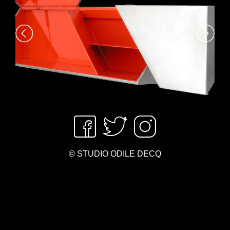
© STUDIO ODILE DECQ