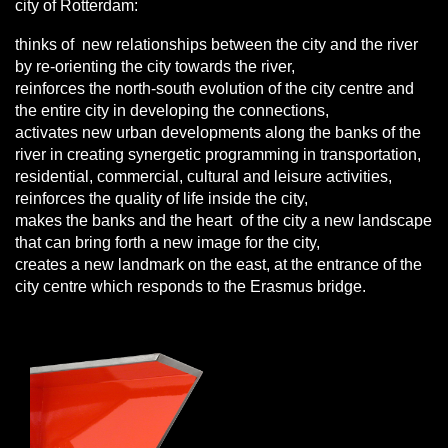
city of Rotterdam:
thinks of new relationships between the city and the river
by re-orienting the city towards the river,
reinforces the north-south evolution of the city centre and
the entire city in developing the connections,
activates new urban developments along the banks of the
river in creating synergetic programming in transportation,
residential, commercial, cultural and leisure activities,
reinforces the quality of life inside the city,
makes the banks and the heart of the city a new landscape
that can bring forth a new image for the city,
creates a new landmark on the east, at the entrance of the
city centre which responds to the Erasmus bridge.