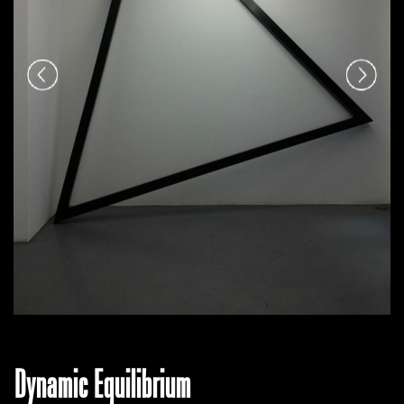
Dynamic Equilibrium