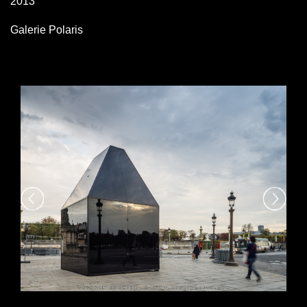
2013
Galerie Polaris