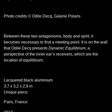
Photo credits © Odile Decq, Galerie Polaris
Between these two antagonisms, body and spirit, it
becomes necessary to find a meeting point. It is on the wall
that Odile Decq presents
Dynamic Equilibrium
, a
perspective of the inner ear’s receivers, which are the
location of equilibrium.
Lacquered black aluminium
3,7 x 3,2 x 2,9 m
Unique piece
Paris, France