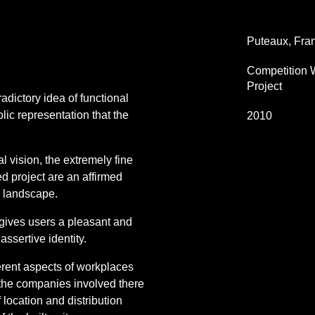
Puteaux, Fra
Competition 
Project
adictory idea of functional
lic representation that the
2010
l vision, the extremely fine
d project are an affirmed
n landscape.
gives users a pleasant and
ssertive identity.
fferent aspects of workplaces
of the companies involved there
f location and distribution