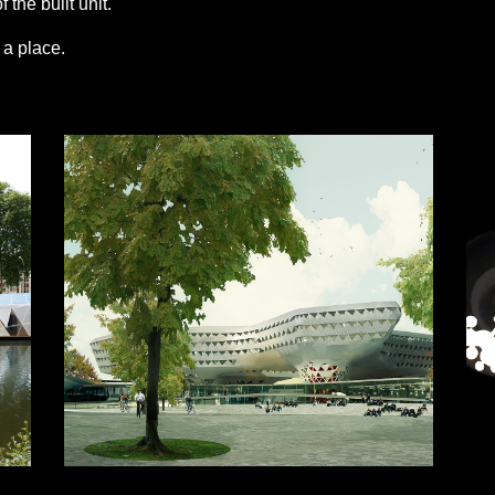
 the built unit.
s a place.