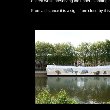
offered while preserving the under- standing of
From a distance it is a sign, from close-by it i