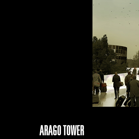
ARAGO TOWER