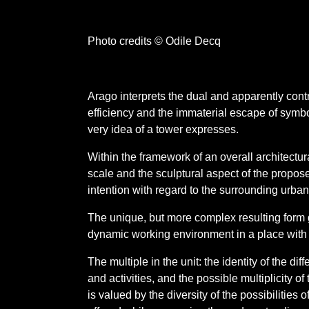
Photo credits © Odile Decq
Arago interprets the dual and apparently contr
efficiency and the immaterial escape of symbo
very idea of a tower expresses.
Within the framework of an overall architectura
scale and the sculptural aspect of the propose
intention with regard to the surrounding urba
The unique, but more complex resulting form 
dynamic working environment in a place with a
The multiple in the unit: the identity of the di
and activities, and the possible multiplicity 
is valued by the diversity of the possibilities o