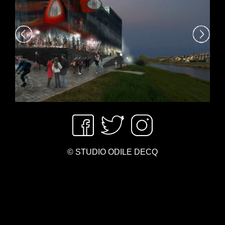
© STUDIO ODILE DECQ