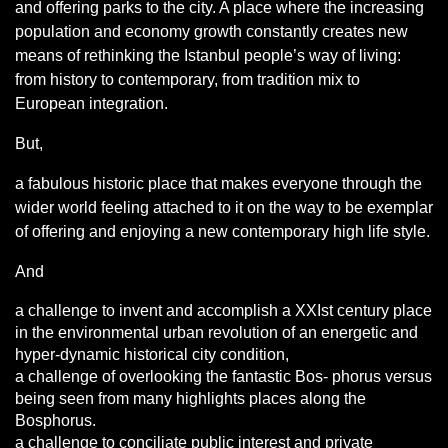
and offering parks to the city. A place where the increasing
population and economy growth constantly creates new
means of rethinking the Istanbul people’s way of living:
from history to contemporary, from tradition mix to
European integration.
But,
a fabulous historic place that makes everyone through the
wider world feeling attached to it on the way to be exemplar
of offering and enjoying a new contemporary high life style.
And
a challenge to invent and accomplish a XXIst century place
in the environmental urban revolution of an energetic and
hyper-dynamic historical city condition,
a challenge of overlooking the fantastic Bos- phorus versus
being seen from many highlights places along the
Bosphorus.
a challenge to conciliate public interest and private