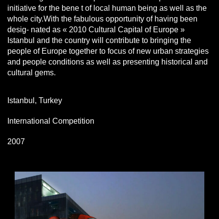
initiative for the bene t of local human being as well as the
whole city.With the fabulous opportunity of having been
desig- nated as « 2010 Cultural Capital of Europe »
Istanbul and the country will contribute to bringing the
people of Europe together to focus of new urban strategies
and people conditions as well as presenting historical and
cultural gems.
Istanbul, Turkey
International Competition
2007