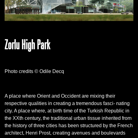
Zorlu High Park
Photo credits © Odile Decq
A place where Orient and Occident are mixing their
respective qualities in creating a tremendous fasci- nating
city. A place where, at birth time of the Turkish Republic in
the XXth century, the traditional urban tissue inherited from
the history of three cities has been structured by the French
architect, Henri Prost, creating avenues and boulevards