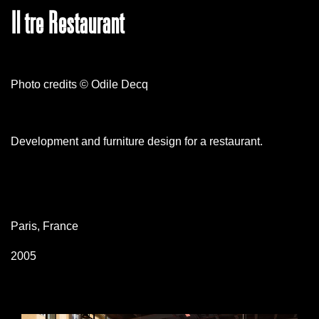
Il tre Restaurant
Photo credits © Odile Decq
Development and furniture design for a restaurant.
Paris, France
2005