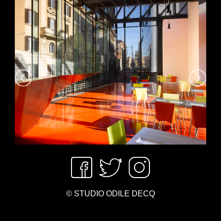
© STUDIO ODILE DECQ