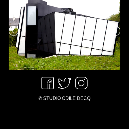
© STUDIO ODILE DECQ