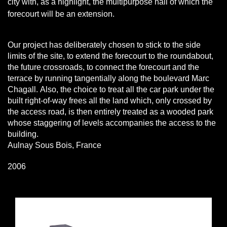
city with, as a highlight, the multipurpose hall of which the
forecourt will be an extension.
Our project has deliberately chosen to stick to the side
limits of the site, to extend the forecourt to the roundabout,
the future crossroads, to connect the forecourt and the
terrace by running tangentially along the boulevard Marc
Chagall.
Also, the choice to treat all the car park under the
built right-of-way frees all the land which, only crossed by
the access road, is then entirely treated as a wooded park
whose staggering of levels accompanies the access to the
building.
Aulnay Sous Bois, France
2006