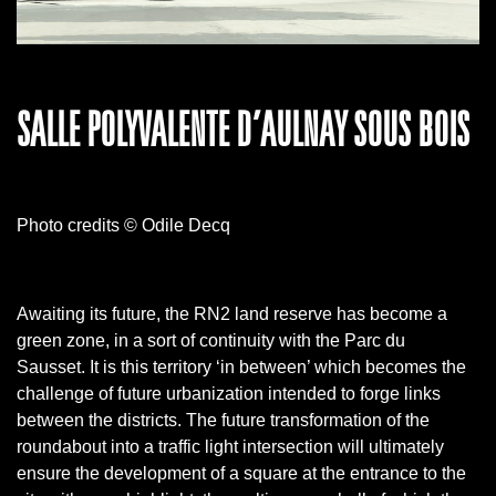
SALLE POLYVALENTE D’AULNAY SOUS BOIS
Photo credits © Odile Decq
Awaiting its future, the RN2 land reserve has become a
green zone, in a sort of continuity with the Parc du
Sausset.
It is this territory ‘in between’ which becomes the
challenge of future urbanization intended to forge links
between the districts.
The future transformation of the
roundabout into a traffic light intersection will ultimately
ensure the development of a square at the entrance to the