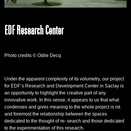
EDF Research Center
Photo credits © Odile Decq
Under the apparent complexity of its volumetry, our project
for EDF’s Research and Development Center in Saclay is
an opportunity to highlight the creative part of any
innovative work. In this sense, it appears to us that what
condenses and gives meaning to the whole project is rst
and foremost the relationship between the spaces
dedicated to the thought of re- search and those dedicated
to the experimentation of this research.