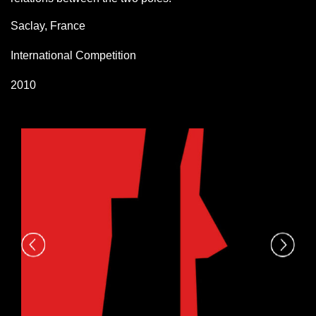
Saclay, France
International Competition
2010