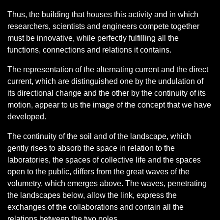
Thus, the building that houses this activity and in which
researchers, scientists and engineers compete together
must be innovative, while perfectly fulfilling all the
functions, connections and relations it contains.
The representation of the alternating current and the direct
current, which are distinguished one by the undulation of
its directional change and the other by the continuity of its
motion, appear to us the image of the concept that we have
developed.
The continuity of the soil and of the landscape, which
gently rises to absorb the space in relation to the
laboratories, the spaces of collective life and the spaces
open to the public, differs from the great waves of the
volumetry, which emerges above. The waves, penetrating
the landscapes below, allow the link, express the
exchanges of the collaborations and contain all the
relations between the two poles.