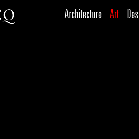
Architecture
Art
Des