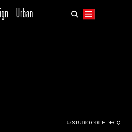
ign
Urban
© STUDIO ODILE DECQ