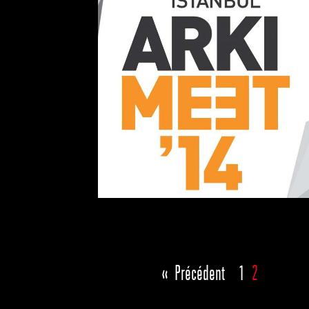
THINKING
VIEW +
« Précédent
1
2