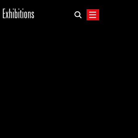
Exhibitions