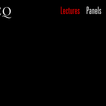
Lectures
Panels