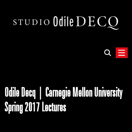
Odile Decq | Carnegie Mellon University
Spring 2017 Lectures