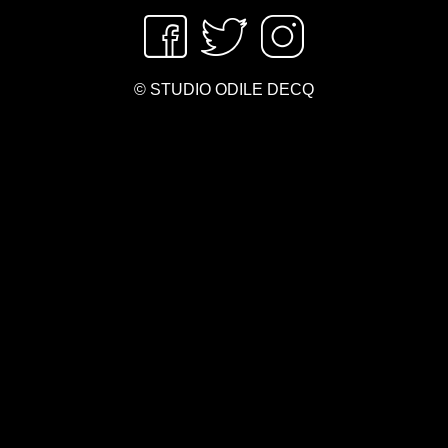
© STUDIO ODILE DECQ